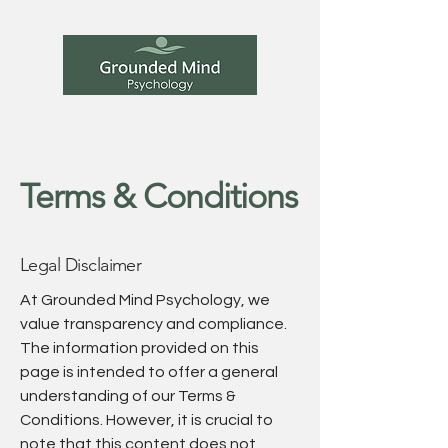
Terms & Conditions
Legal Disclaimer
At Grounded Mind Psychology, we
value transparency and compliance.
The information provided on this
page is intended to offer a general
understanding of our Terms &
Conditions. However, it is crucial to
note that this content does not