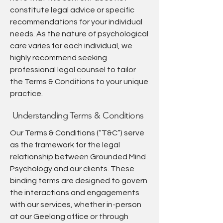
constitute legal advice or specific
recommendations for your individual
needs. As the nature of psychological
care varies for each individual, we
highly recommend seeking
professional legal counsel to tailor
the Terms & Conditions to your unique
practice.
Understanding Terms & Conditions
Our Terms & Conditions (“T&C”) serve
as the framework for the legal
relationship between Grounded Mind
Psychology and our clients. These
binding terms are designed to govern
the interactions and engagements
with our services, whether in-person
at our Geelong office or through