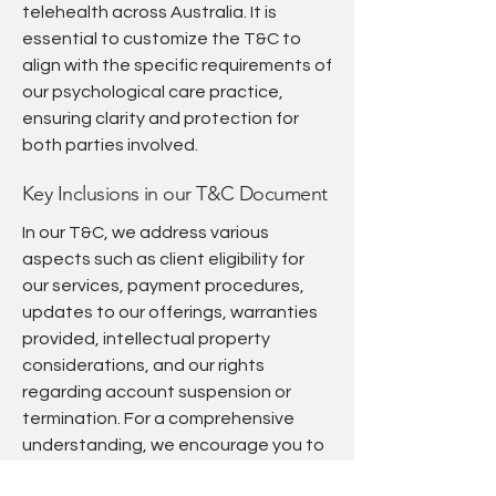
telehealth across Australia. It is
essential to customize the T&C to
align with the specific requirements of
our psychological care practice,
ensuring clarity and protection for
both parties involved.
Key Inclusions in our T&C Document
In our T&C, we address various
aspects such as client eligibility for
our services, payment procedures,
updates to our offerings, warranties
provided, intellectual property
considerations, and our rights
regarding account suspension or
termination. For a comprehensive
understanding, we encourage you to
review our detailed guide on 'Crafting